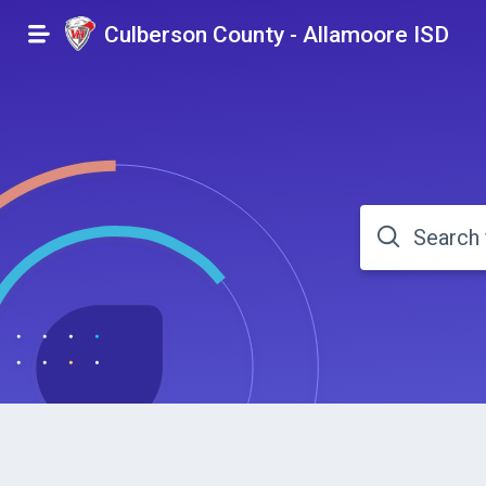
Culberson County - Allamoore ISD