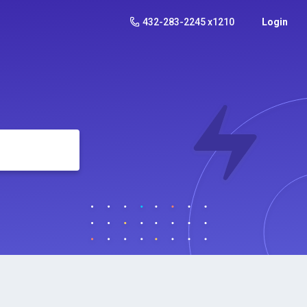
432-283-2245 x1210
Login