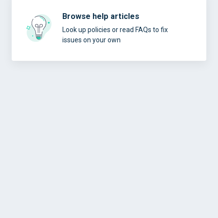
Browse help articles
Look up policies or read FAQs to fix
issues on your own