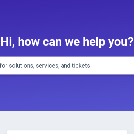
Hi, how can we help you?